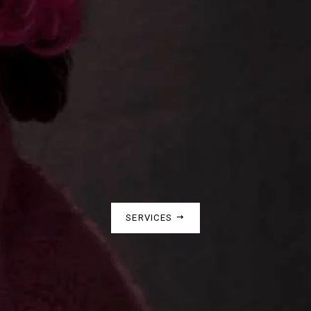
SERVICES